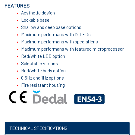
FEATURES
Aesthetic design
Lockable base
Shallow and deep base options
Maximum performans with 12 LEDs
Maximum performans with special lens
Maximum performans with featured microprocessor
Red/white LED option
Selectable 4 tones
Red/white body option
0,5Hz and 1Hz options
Fire resistant housing
TECHNICAL SPECIFICATIONS