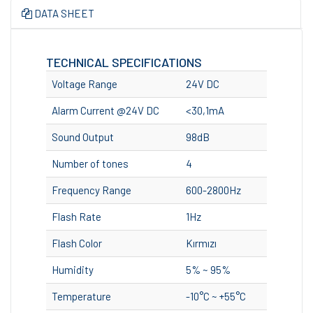
DATA SHEET
TECHNICAL SPECIFICATIONS
Voltage Range
24V DC
Alarm Current @24V DC
<30,1mA
Sound Output
98dB
Number of tones
4
Frequency Range
600-2800Hz
Flash Rate
1Hz
Flash Color
Kırmızı
Humidity
5% ~ 95%
Temperature
-10°C ~ +55°C