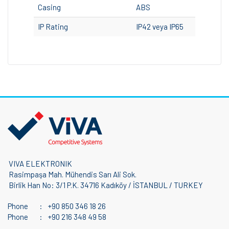
Casing
ABS
IP Rating
IP42 veya IP65
VIVA ELEKTRONIK
Rasimpaşa Mah. Mühendis Sarı Ali Sok.
Birlik Han No: 3/1 P.K. 34716 Kadıköy / İSTANBUL / TURKEY
Phone
:
+90 850 346 18 26
Phone
:
+90 216 348 49 58