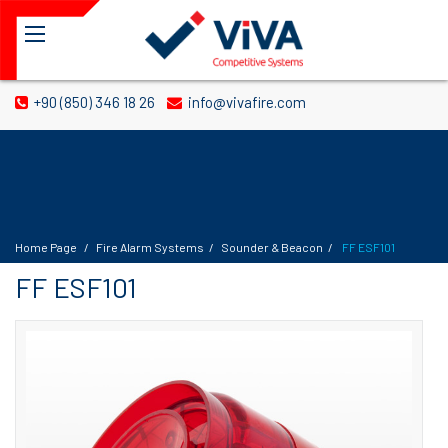
+90 (850) 346 18 26
info@vivafire.com
Home Page
Fire Alarm Systems
Sounder & Beacon
FF ESF101
FF ESF101