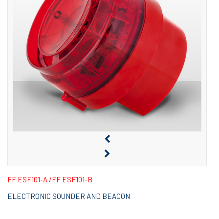
FF ESF101-A /FF ESF101-B
ELECTRONIC SOUNDER AND BEACON